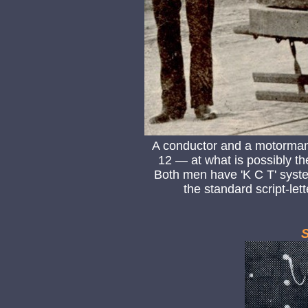
A conductor and a motorman
12 — at what is possibly t
Both men have 'K C T' system 
the standard script-let
S