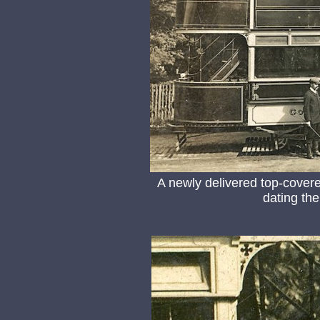
A newly delivered top-covered
dating th