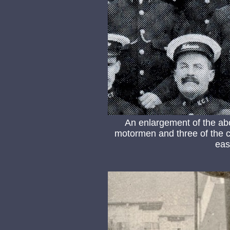
An enlargement of the ab
motormen and three of the co
eas