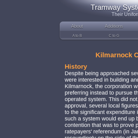
Tramway System
Their Unifo
About
Additions
A to B
C to G
Kilmarnock 
History
Despite being approached sev
were interested in building a
Kilmarnock, the corporation w
preferring instead to pursue 
operated system. This did no
approval, several local figure
to the significant expenditure 
such a system would end up be
contention that was to prove p
ratepayers' referendum (in J