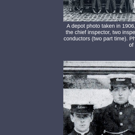
A depot photo taken in 1906,
the chief inspector, two ins
conductors (two part time). P
of