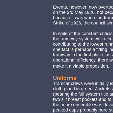
Events, however, now overtook
on the 3rd May 1926, not beca
because it was when the tram
Strike of 1926, the council s
In spite of the constant critic
the tramway system was actuall
contributing to the lowest run
one fact is perhaps a fitting i
tramway in the first place, a
operational efficiency, there
make it a viable proposition.
Uniforms
Tramcar crews were initially 
cloth piped in green. Jackets 
(bearing the full system title
two slit breast pockets and fol
the entire ensemble was devoi
peaked caps probably bore stan