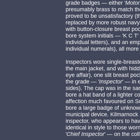
grade badges — either '
Moto
presumably brass to match the
proved to be unsatisfactory (t
replaced by more robust navy j
with button-closure breast poc
bore system initials — 'K C T'
individual letters), and an em
individual numerals), all more 
Inspectors wore single-breaste
the main jacket, and with hid
eye affair), one slit breast po
the grade — '
Inspector
' — in 
sides). The cap was in the s
bore a hat band of a lighter 
affection much favoured on S
bore a large badge of unknown
municipal device. Kilmarnock 
inspector, who appears to hav
identical in style to those wo
'
Chief
Inspector
' — on the coll