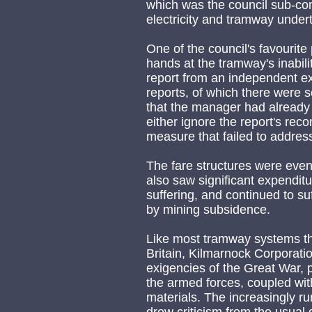
which was the council sub-comm
electricity and tramway under
One of the council's favourite
hands at the tramway's inabi
report from an independent e
reports, of which there were 
that the manager had already t
either ignore the report's re
measure that failed to addres
The fare structures were even
also saw significant expendit
suffering, and continued to su
by mining subsidence.
Like most tramway systems th
Britain, Kilmarnock Corporat
exigencies of the Great War, pr
the armed forces, coupled wit
materials. The increasingly r