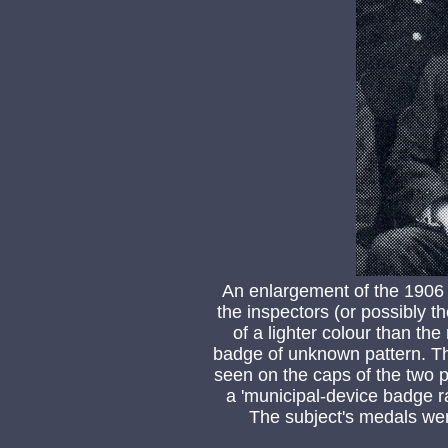
An enlargement of the 1906
the inspectors (or possibly t
of a lighter colour than the
badge of unknown pattern. Th
seen on the caps of the two 
a 'municipal-device badge r
The subject's medals we