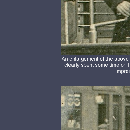
An enlargement of the above
clearly spent some time on 
impre