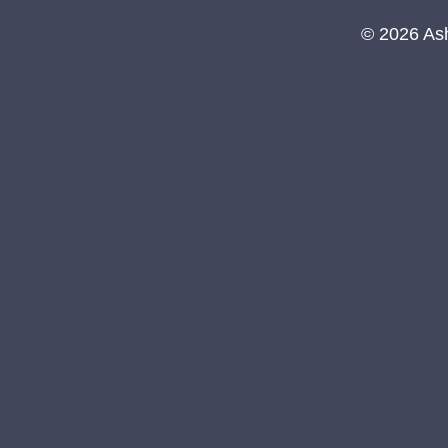
© 2026 As