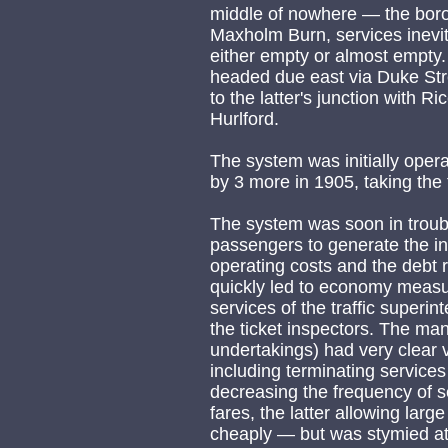
middle of nowhere — the boro
Maxholm Burn, services inevit
either empty or almost empty.
headed due east via Duke St
to the latter's junction with 
Hurlford.
The system was initially oper
by 3 more in 1905, taking the 
The system was soon in troubl
passengers to generate the i
operating costs and the debt r
quickly led to economy measur
services of the traffic superi
the ticket inspectors. The man
undertakings) had very clear
including terminating services
decreasing the frequency of se
fares, the latter allowing lar
cheaply — but was stymied at 