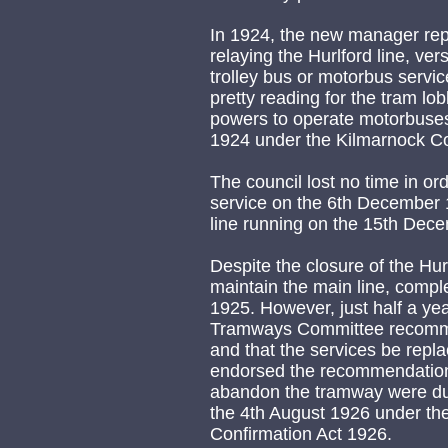
In 1924, the new manager rep
relaying the Hurlford line, vers
trolley bus or motorbus servic
pretty reading for the tram lo
powers to operate motorbuses
1924 under the Kilmarnock Co
The council lost no time in or
service on the 6th December 1
line running on the 15th Dec
Despite the closure of the Hur
maintain the main line, compl
1925. However, just half a yea
Tramways Committee recomm
and that the services be repl
endorsed the recommendation
abandon the tramway were dul
the 4th August 1926 under th
Confirmation Act 1926.