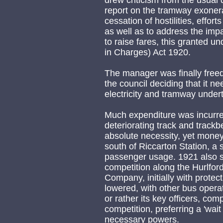
drew criticism from the usual 
report on the tramway exoner
cessation of hostilities, effor
as well as to address the impa
to raise fares, this granted 
in Charges) Act 1920.
The manager was finally free
the council deciding that it n
electricity and tramway under
Much expenditure was incurred
deteriorating track and track
absolute necessity, yet mone
south of Riccarton Station, a
passenger usage. 1921 also s
competition along the Hurlford
Company, initially with protec
lowered, with other bus operat
or rather its key officers, com
competition, preferring a 'wai
necessary powers.