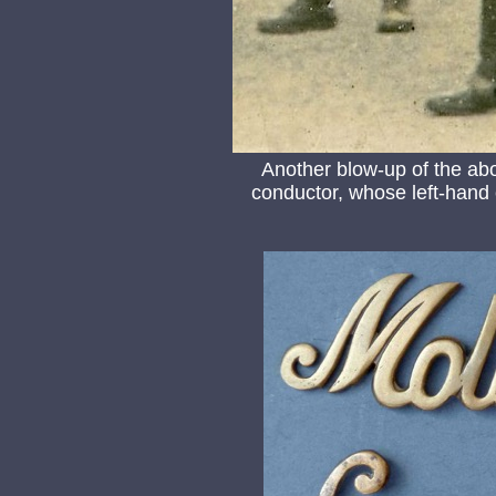
Another blow-up of the ab
conductor, whose left-hand co