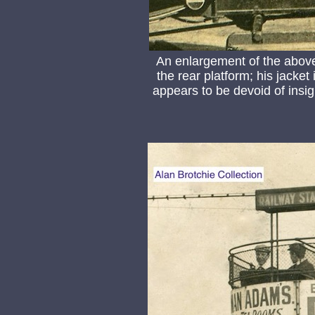
An enlargement of the abov
the rear platform; his jacket
appears to be devoid of insig