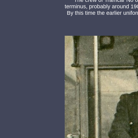
The crew of Tramcar No 6 c
terminus, probably around 19
By this time the earlier uni