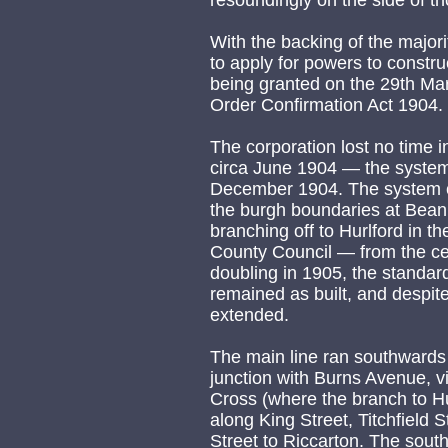
resoundingly on the side of t
With the backing of the majorit
to apply for powers to constru
being granted on the 29th Ma
Order Confirmation Act 1904.
The corporation lost no time i
circa June 1904 — the system
December 1904. The system c
the burgh boundaries at Beanb
branching off to Hurlford in th
County Council — from the ce
doubling in 1905, the standa
remained as built, and despi
extended.
The main line ran southwards 
junction with Burns Avenue, v
Cross (where the branch to Hu
along King Street, Titchfield 
Street to Riccarton. The south