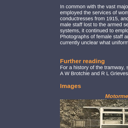
In common with the vast majo
employed the services of wom
conductresses from 1915, an
male staff lost to the armed s
systems, it continued to empl
Photographs of female staff are
currently unclear what unifor
Further reading
For a history of the tramway,
A W Brotchie and R L Grieves 
Images
Motorme