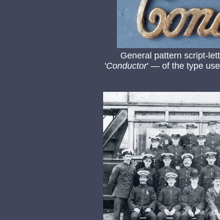
General pattern script-le
'
Conductor
' — of the type u