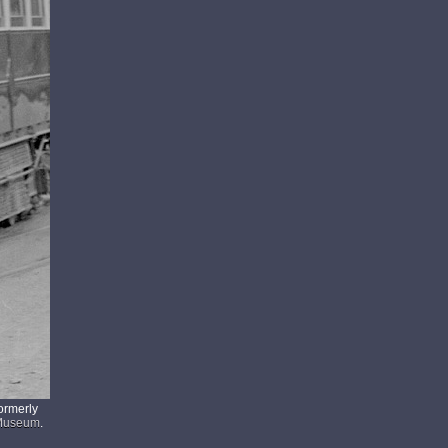
ormerly
 Museum
.