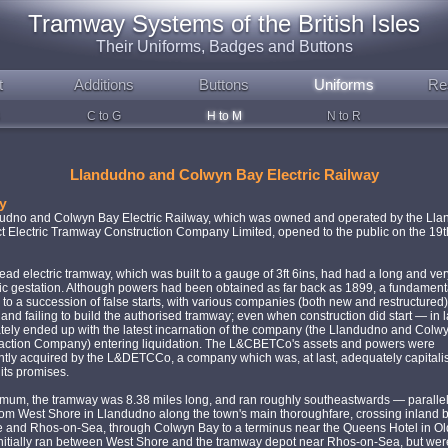
Tramway Systems of the British Isles
Their Uniforms, Badges and Buttons
t
Additions
Buttons
Uniforms
Re
C to G
H to M
N to R
Llandudno and Colwyn Bay Electric Railway
y
udno and Colwyn Bay Electric Railway, which was owned and operated by the Ll
ct Electric Tramway Construction Company Limited, opened to the public on the 19
ad electric tramway, which was built to a gauge of 3ft 6ins, had had a long and ver
c gestation. Although powers had been obtained as far back as 1899, a fundamenta
d to a succession of false starts, with various companies (both new and restructured)
and failing to build the authorised tramway; even when construction did start — in 
ately ended up with the latest incarnation of the company (the Llandudno and Colw
Traction Company) entering liquidation. The L&CBETCo's assets and powers were
tly acquired by the L&DETCCo, a company which was, at last, adequately capitali
 its promises.
imum, the tramway was 8.38 miles long, and ran roughly southeastwards — parallel
rom West Shore in Llandudno along the town's main thoroughfare, crossing inland 
me and Rhos-on-Sea, through Colwyn Bay to a terminus near the Queens Hotel in O
initially ran between West Shore and the tramway depot near Rhos-on-Sea, but wer