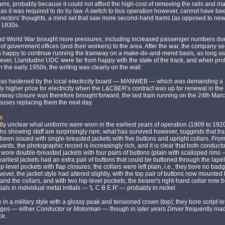
rams, probably because it could not afford the high-cost of removing the rails and 
 as it was required to do by law. A switch to bus operation however, cannot have bee
irectors' thoughts, a mind set that saw more second-hand trams (as opposed to new
 1930s.
d World War brought more pressures, including increased passenger numbers due
 of government offices (and their workers) to the area. After the war, the company s
 happy to continue running the tramway on a make-do-and-mend basis, as long as
wever, Llandudno UDC were far from happy with the state of the track, and when prof
in the early 1950s, the writing was clearly on the wall.
as hastened by the local electricity board — MANWEB — which was demanding a
tly higher price for electricity when the L&CBER's contract was up for renewal in t
way closure was therefore brought forward, the last tram running on the 24th Mar
uses replacing them the next day.
s
ently unclear what uniforms were worn in the earliest years of operation (1909 to 1920
s showing staff are surprisingly rare; what has survived however, suggests that tra
een issued with single-breasted jackets with five buttons and upright collars. From
rds, the photographic record is increasingly rich, and it is clear that both conduct
ore double-breasted jackets with four pairs of buttons (plain with scalloped rims
earliest jackets had an extra pair of buttons that could be buttoned through the lapel
ip-level pockets with flap closures; the collars were left plain, i.e., they bore no bad
ver, the jacket style had altered slightly, with the top pair of buttons now mounte
 and the collars, and with two hip-level pockets; the bearer's right-hand collar now 
tials in individual metal initials — 'L C B E R' — probably in nickel.
in a military style with a glossy peak and tensioned crown (top); they bore script-le
ges — either
Conductor
or
Motorman
— though in later years
Driver
frequently ma
ce.