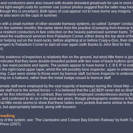
and conductors were also issued with double-breasted greatcoats for use in more
nd light-weight coats for summer use (colour photos suggest that the latter may ha
, though this is uncertain). Both types of coat appear not to have borne any insignia.
re also worn on the caps in summer.
 with a small number of other seaside tramway systems, so-called 'Jumper' condu
in the summer months; the name stems from the practice of jumping from tramcar t
the resident conductors in fare collection on the heavily patronised summer trams. T
rked the eastbound services from Palladium Corner, either doing the top deck of t
or helping out on the toast-racks, before alighting at or before Craig-y-Don, then ri
enger) to Palladium Corner to start all over again (with thanks to John Bird for this
n).
ic evidence of inspectors is relatively thin on the ground, but what little there is (p
ndicates that they wore double-breasted jackets with two rows of black buttons (pr
 two waist pockets and lapels. The jackets appear to have borne 'L C B E R' in e
on the right-hand upper lapel, whilst the left possibly bore
Inspector
, again in embro
tering. Caps were similar to those worn by tramcar staff, but bore
Inspector
in embroi
tering on a hatband, rather than the metal badge issued to tramcar staff.
emale staff were employed by the vast majority of tramways during the Great War —
le staff lost to the armed forces — it is believed that the L&CBER never did so (tha
er for this information). In contrast, they certainly employed conductresses during 
 and continued to do so in the post-war years, though photographic evidence is frus
at little exists seems to show that these ladies wore jackets that were similar to the
, but appropriately tailored, along with trousers.
 reading
ory of the system, see: 'The Llandudno and Colwyn Bay Electric Railway' by Keith T
ress (2007).