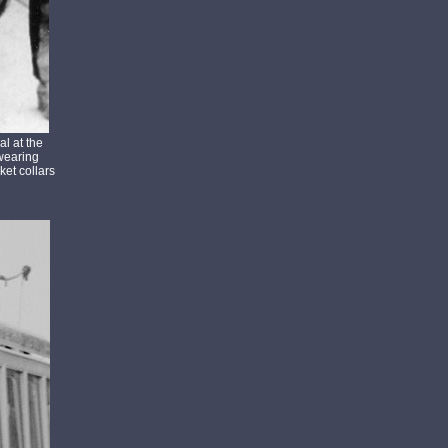
l at the
 wearing
et collars