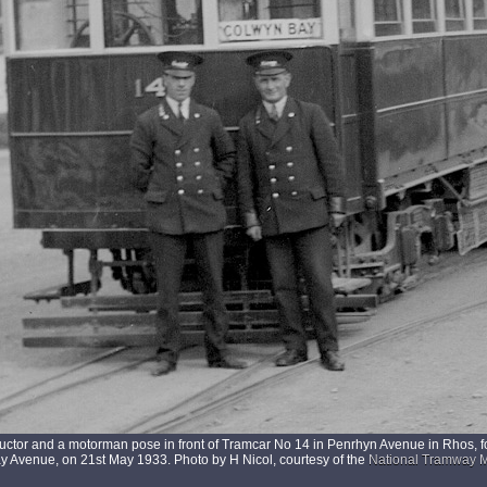
uctor and a motorman pose in front of Tramcar No 14 in Penrhyn Avenue in Rhos, f
 Avenue, on 21st May 1933. Photo by H Nicol, courtesy of the
National Tramway