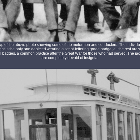
up of the above photo showing some of the motormen and conductors. The individua
ght is the only one depicted wearing a script-lettering grade badge, all the rest are
l badges, a common practice after the Great War for those who had served. The jack
are completely devoid of insignia.