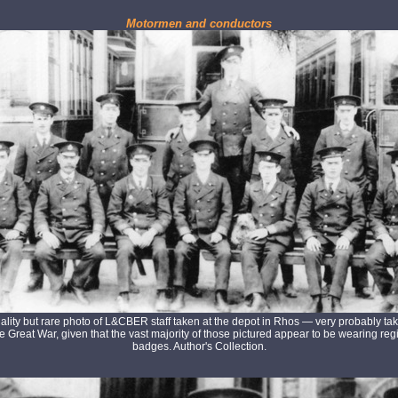
Motormen and conductors
ality but rare photo of L&CBER staff taken at the depot in Rhos — very probably tak
he Great War, given that the vast majority of those pictured appear to be wearing re
badges. Author's Collection.