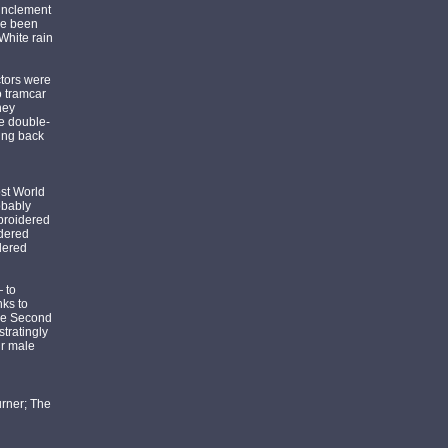
 inclement
ve been
 White rain
ctors were
o tramcar
hey
he double-
ding back
ost World
obably
mbroidered
idered
dered
 to
nks to
the Second
tratingly
ir male
urner; The