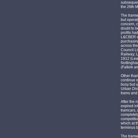
subsequent
the 26th 
The tramwa
but operat
concern, c
doubt to b
profits ha
L&CBER wa
purchasing
across the
Council L
Railway; L
1912 (Lea
Nottingha
(Falkirk a
Other tha
continue o
busy but u
Urban Dis
trams and 
After the 
expired i
tramcars,
completely
competitio
which at t
terminus 
The tramwa