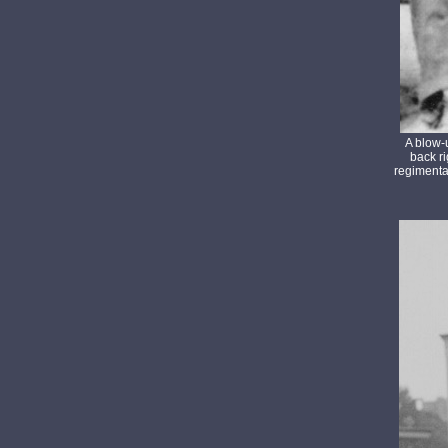
A blow-
back ri
regimenta