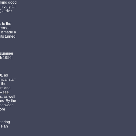
making good
n very far
) arrive
 to the
eems to
 it made a
its turned
he summer
ch 1956,
), as
mcar staff
 the
ors and
 —
see
s, as well
ges. By the
d between
bore
ttering
de an