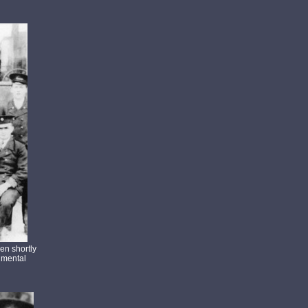
en shortly
gimental