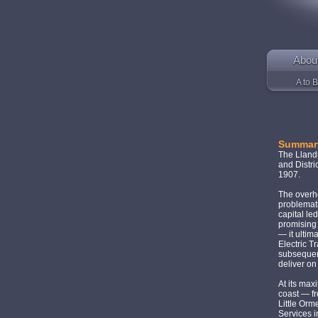
Abou
A to B
Summar
The Lland
and Distri
1907.
The overhe
problemati
capital le
promising 
— it ultim
Electric 
subsequen
deliver on
At its max
coast — f
Little Or
Services 