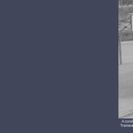
A cond
Tramway