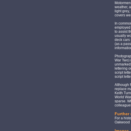
Motormen 
weather, a
light grey
covers we
In common
employed 
to assist 
usually wo
deck cars 
(as a pass
informatio
Photograph
War Two) i
unmarked),
lettering 
script let
script let
Although f
replace ma
Keith Turn
World War,
sparse. Wh
colleagues
Further
For a hist
Oakwood P
Images