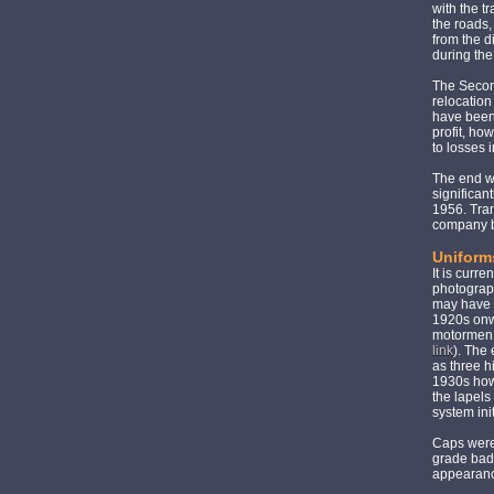
with the t
the roads,
from the d
during the
The Secon
relocation
have been
profit, ho
to losses 
The end w
significan
1956. Tram
company b
Uniform
It is curr
photograph
may have b
1920s onwa
motormen w
link
). The 
as three h
1930s howe
the lapels
system ini
Caps were 
grade bad
appearan