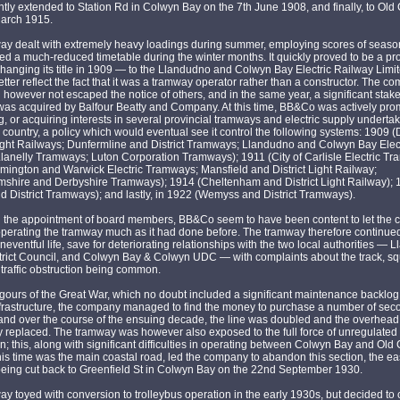
ly extended to Station Rd in Colwyn Bay on the 7th June 1908, and finally, to Old
March 1915.
y dealt with extremely heavy loadings during summer, employing scores of seasona
ed a much-reduced timetable during the winter months. It quickly proved to be a pro
hanging its title in 1909 — to the Llandudno and Colwyn Bay Electric Railway Lim
etter reflect the fact that it was a tramway operator rather than a constructor. The c
d however not escaped the notice of others, and in the same year, a significant stake
s acquired by Balfour Beatty and Company. At this time, BB&Co was actively pro
, or acquiring interests in several provincial tramways and electric supply underta
 country, a policy which would eventual see it control the following systems: 1909 (
ight Railways; Dunfermline and District Tramways; Llandudno and Colwyn Bay Elec
lanelly Tramways; Luton Corporation Tramways); 1911 (City of Carlisle Electric Tr
mington and Warwick Electric Tramways; Mansfield and District Light Railway;
mshire and Derbyshire Tramways); 1914 (Cheltenham and District Light Railway);
nd District Tramways); and lastly, in 1922 (Wemyss and District Tramways).
n the appointment of board members, BB&Co seem to have been content to let the
perating the tramway much as it had done before. The tramway therefore continued 
neventful life, save for deteriorating relationships with the two local authorities —
trict Council, and Colwyn Bay & Colwyn UDC — with complaints about the track, s
traffic obstruction being common.
rigours of the Great War, which no doubt included a significant maintenance backlog,
nfrastructure, the company managed to find the money to purchase a number of se
 and over the course of the ensuing decade, the line was doubled and the overhea
 replaced. The tramway was however also exposed to the full force of unregulated
n; this, along with significant difficulties in operating between Colwyn Bay and Old
his time was the main coastal road, led the company to abandon this section, the ea
being cut back to Greenfield St in Colwyn Bay on the 22nd September 1930.
y toyed with conversion to trolleybus operation in the early 1930s, but decided to