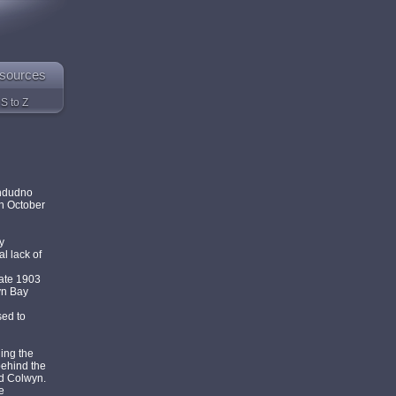
sources
S to Z
andudno
th October
y
l lack of
late 1903
yn Bay
sed to
ing the
behind the
ld Colwyn.
e