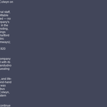
 Colwyn on
l staff,
fitable
ited — no
ompany's
 in the
moting,
kings
Dartford
tric
amways);
 1920
 company
with its
 Llandudno
quealing
 and life-
cond-hand
d was
 bus
 Colwyn,
stern
 continue