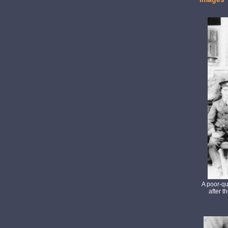
A poor-qu
after t