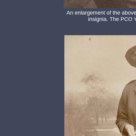
An enlargement of the above 
insignia. The PCO '