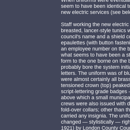
When uniforms were eventuall
seem to have been identical 
new electric services (see bel
Staff working the new electri
breasted, lancer-style tunics w
council's name and a shield 
epaulettes (with button fasten
an employee number on the be
what seems to have been a st
form to the one borne on the b
probably bore the system initi
letters. The uniform was of b
were almost certainly all bras
tensioned crown (top) peaked s
script-lettering grade badges 
above which a small municip
crews were also issued with d
fold-over collars; other than 
carried any insignia. The uni
changed — stylistically — righ
1921) by London County Coun