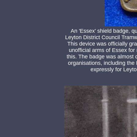
An 'Essex' shield badge, q
Leyton District Council Tram
This device was officially g
unofficial arms of Essex for 
this. The badge was almost 
organisations, including th
expressly for Leyto