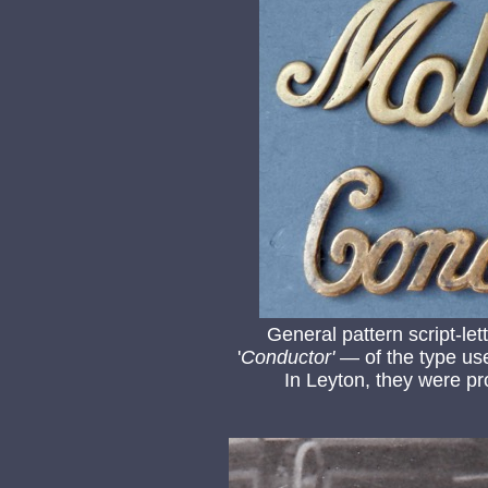
General pattern script-le
'
Conductor'
— of the type use
In Leyton, they were pr