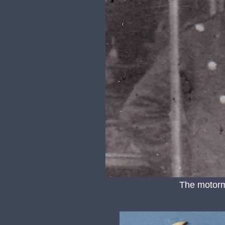
The motorm