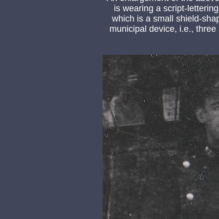
is wearing a script-letteri
which is a small shield-sh
municipal device, i.e., thre