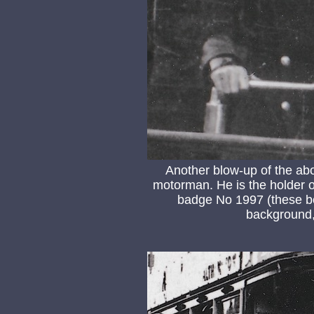
Another blow-up of the ab
motorman. He is the holder 
badge No 1997 (these bo
background, 