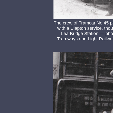
The crew of Tramcar No 45 p
with a Clapton service, thou
Lea Bridge Station — pho
Tramways and Light Railway