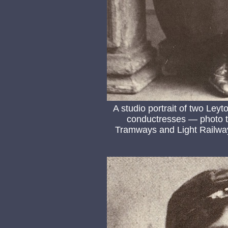
A studio portrait of two Ley
conductresses — photo t
Tramways and Light Railway