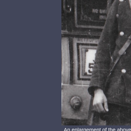
An enlargement of the above