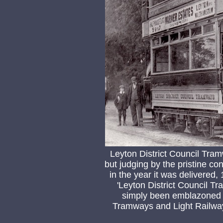
Leyton District Council Tr
but judging by the pristine con
in the year it was delivered, 
'Leyton District Council 
simply been emblazoned w
Tramways and Light Railway