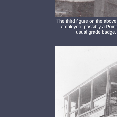
The third figure on the abov
employee, possibly a Point
usual grade badge, h