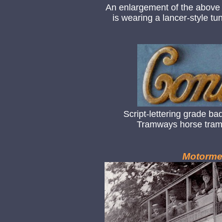
An enlargement of the above
is wearing a lancer-style t
Script-lettering grade b
Tramways horse tram 
Motorme