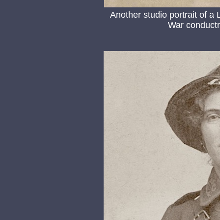
Another studio portrait of a
War conductre