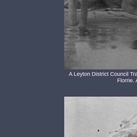
A Leyton District Council 
Florrie.