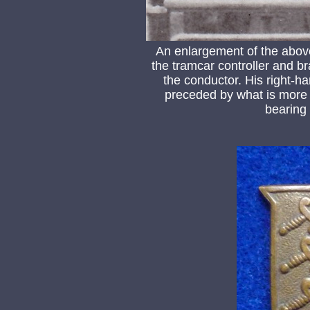
An enlargement of the abov
the tramcar controller and br
the conductor. His right-h
preceded by what is more 
bearing