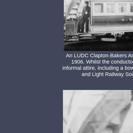
An LUDC Clapton-Bakers Arm
1906. Whilst the conductor 
informal attire, including a b
and Light Railway Soc