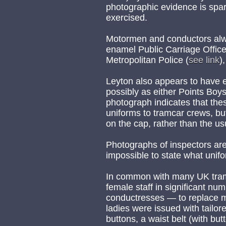
photographic evidence is spar
exercised.
Motormen and conductors alw
enamel Public Carriage Office
Metropolitan Police (
see link
)
Leyton also appears to have 
possibly as either Points Boys
photograph indicates that the
uniforms to tramcar crews, but 
on the cap, rather than the us
Photographs of inspectors are y
impossible to state what unif
In common with many UK tra
female staff in significant n
conductresses — to replace m
ladies were issued with tailore
buttons, a waist belt (with bu