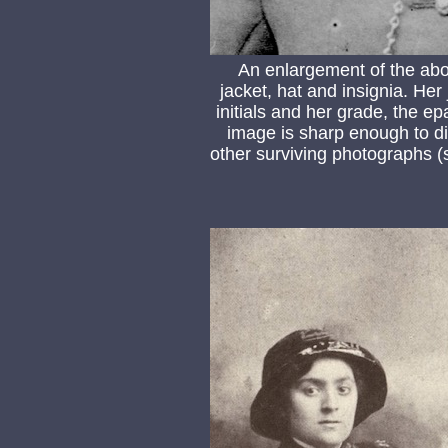
An enlargement of the abo
jacket, hat and insignia. He
initials and her grade, the 
image is sharp enough to di
other surviving photographs (