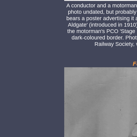
A conductor and a motorman
photo undated, but probably t
bears a poster advertising it
Aldgate' (introduced in 1910)
the motorman's PCO 'Stage D
dark-coloured border. Pho
Railway Society,
F