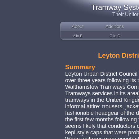
Tramway System
Their Unifo
About
Additions
A to B
C to G
Leyton Distr
Summary
Leyton Urban District Council 
over three years following its
Walthamstow Tramways Compan
Tramways services in its area
tramways in the United Kingd
informal attire: trousers, jacke
fashionable headgear of the d
the first few months followin
seems likely that conductors c
kepi-style caps that were pro