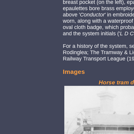
breast pocket (on the left), ep
epaulettes bore brass employe
above '
Conductor
' in embroid
worn, along with a waterproof
oval cloth badge, which proba
and the system initials ('
L D C
For a history of the system, 
Rodinglea; The Tramway & Lig
Railway Transport League (19
Images
Horse tram d