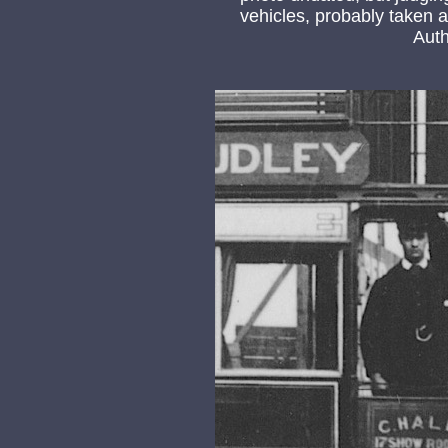
vehicles, probably taken at
Auth