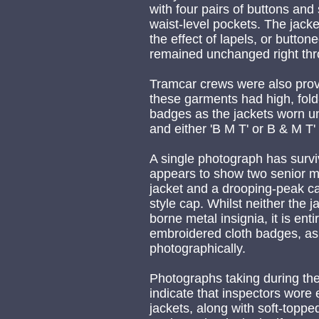
with four pairs of buttons and
waist-level pockets. The jack
the effect of lapels, or button
remained unchanged right thr
Tramcar crews were also prov
these garments had high, fold
badges as the jackets worn un
and either 'B M T' or B & M T'
A single photograph has sur
appears to show two senior me
jacket and a drooping-peak cap
style cap. Whilst neither the 
borne metal insignia, it is ent
embroidered cloth badges, as
photographically.
Photographs taking during the 
indicate that inspectors wore
jackets, along with soft-toppe