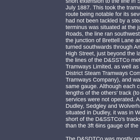
short extension to the line in
July 1887. This took the tramwa
route being notable for its sev
had not been tackled by a st
terminus was situated at the 
Roads, the line ran southwestwa
the junction of Brettell Lane
turned southwards through Am
High Street, just beyond the la
the lines of the D&SSTCo me
Tramways Limited, as well as
District Steam Tramways Comp
Tramways Company), and was c
same gauge. Although each co
lengths of the others' track (to
services were not operated. A
Dudley, Sedgley and Wolver
situated in Dudley, it was in
short of the D&SSTCo's tracks
than the 3ft 6ins gauge of t
The D&SDTCo was mostly opera