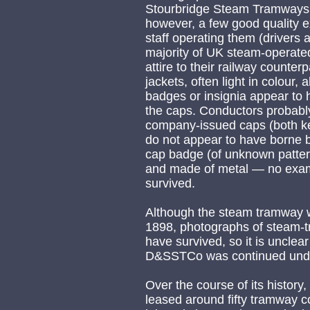
Stourbridge Steam Tramways
however, a few good quality e
staff operating them (drivers
majority of UK steam-operated
attire to their railway counte
jackets, often light in colour
badges or insignia appear to 
the caps. Conductors probably
company-issued caps (both ke
do not appear to have borne ba
cap badge (of unknown patter
and made of metal — no exam
survived.
Although the steam tramway w
1898, photographs of steam-tr
have survived, so it is unclea
D&SSTCo was continued unde
Over the course of its histor
leased around fifty tramway co