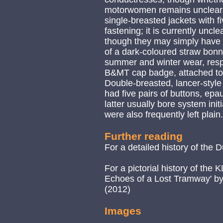
motorwomen remains unclear. 
single-breasted jackets with fi
fastening; it is currently uncl
though they may simply have b
of a dark-coloured straw bonn
summer and winter wear, respe
B&MT cap badge, attached to a
Double-breasted, lancer-style
had five pairs of buttons, epau
latter usually bore system initi
were also frequently left plain.
Further reading
For a detailed history of the
For a pictorial history of the
Echoes of a Lost Tramway' by 
(2012)
Images