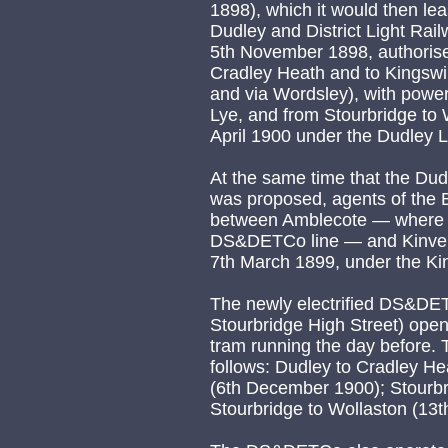
1898), which it would then le
Dudley and District Light Rai
5th November 1898, authorised
Cradley Heath and to Kingswin
and via Wordsley), with powers
Lye, and from Stourbridge to 
April 1900 under the Dudley 
At the same time that the Dud
was proposed, agents of the
between Amblecote — where i
DS&DETCo line — and Kinver, 
7th March 1899, under the Ki
The newly electrified DS&DET
Stourbridge High Street) open
tram running the day before. 
follows: Dudley to Cradley He
(6th December 1900); Stourbr
Stourbridge to Wollaston (13