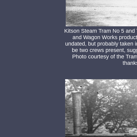
Kitson Steam Tram No 5 and T
and Wagon Works product)
undated, but probably taken i
be two crews present, sug
Photo courtesy of the Tra
thank