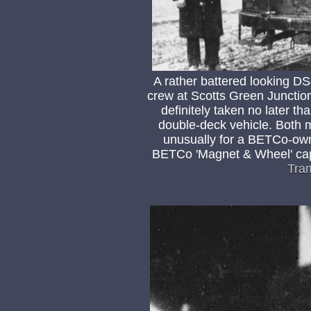
A rather battered looking D
crew at Scotts Green Junctio
definitely taken no later th
double-deck vehicle. Both 
unusually for a BETCo-own
BETCo 'Magnet & Wheel' cap
Tra