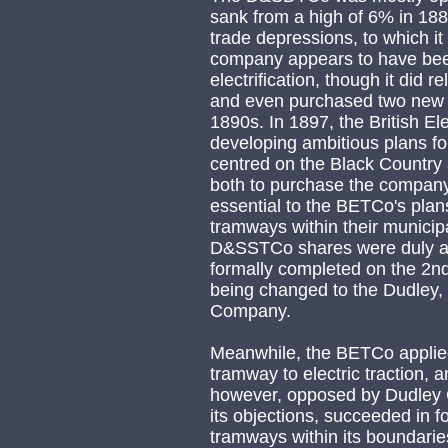
sank from a high of 6% in 1885
trade depressions, to which it
company appears to have been
electrification, though it did r
and even purchased two new s
1890s. In 1897, the British E
developing ambitious plans fo
centred on the Black Country
both to purchase the company, 
essential to the BETCo's plans,
tramways within their municip
D&SSTCo shares were duly ac
formally completed on the 2n
being changed to the Dudley, S
Company.
Meanwhile, the BETCo applied
tramway to electric traction, 
however, opposed by Dudley C
its objections, succeeded in f
tramways within its boundarie