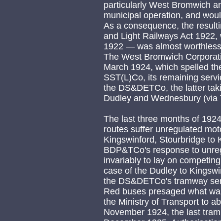
particularly West Bromwich 
municipal operation, and would
As a consequence, the result
and Light Railways Act 1922,
1922 — was almost worthless
The West Bromwich Corporatio
March 1924, which spelled th
SST(L)Co, its remaining ser
the DS&DETCo, the latter taki
Dudley and Wednesbury (via T
The last three months of 19
routes suffer unregulated mot
Kingswinford, Stourbridge to
BDP&TCo's response to unreg
invariably to lay on competin
case of the Dudley to Kingswi
the DS&DETCo's tramway serv
Red buses presaged what wa
the Ministry of Transport to a
November 1924, the last tram 