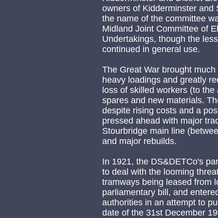
owners of Kidderminster and S
the name of the committee w
Midland Joint Committee of E
Undertakings, though the les
continued in general use.
The Great War brought much d
heavy loadings and greatly re
loss of skilled workers (to th
spares and new materials. Th
despite rising costs and a po
pressed ahead with major trac
Stourbridge main line (betwe
and major rebuilds.
In 1921, the DS&DETCo's pa
to deal with the looming threat
tramways being leased from loc
parliamentary bill, and entered
authorities in an attempt to pu
date of the 31st December 1938