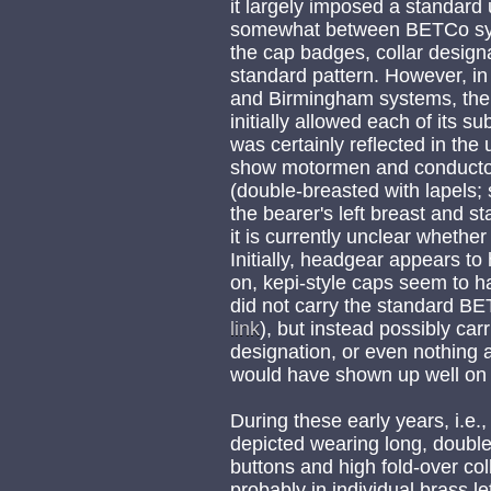
it largely imposed a standard 
somewhat between BETCo syst
the cap badges, collar design
standard pattern. However, i
and Birmingham systems, the
initially allowed each of its s
was certainly reflected in the
show motormen and conductors
(double-breasted with lapels; 
the bearer's left breast and st
it is currently unclear whether
Initially, headgear appears to 
on, kepi-style caps seem to h
did not carry the standard B
link
), but instead possibly ca
designation, or even nothing a
would have shown up well on 
During these early years, i.e.,
depicted wearing long, double-
buttons and high fold-over coll
probably in individual brass 