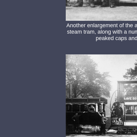
Another enlargement of the 
steam tram, along with a numb
peaked caps and 