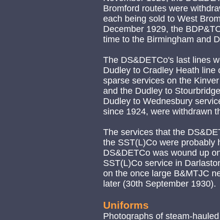
Bromford routes were withdr
each being sold to West Brom
December 1929, the BDP&TCo
time to the Birmingham and Dis
The DS&DETCo's last lines we
Dudley to Cradley Heath line 
sparse services on the Kinver
and the Dudley to Stourbridge
Dudley to Wednesbury servi
since 1924, were withdrawn t
The services that the DS&DET
the SST(L)Co were probably h
DS&DETCo was wound up on t
SST(L)Co service in Darlaston,
on the once large B&MTJC net
later (30th September 1930).
Uniforms
Photographs of steam-hauled 