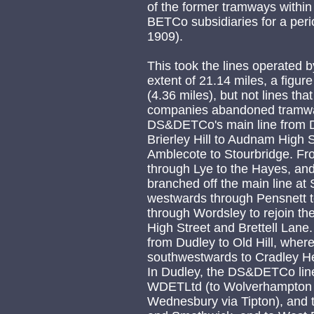
of the former tramways within
BETCo subsidiaries for a peri
1909).
This took the lines operate
extent of 21.14 miles, a figur
(4.36 miles), but not lines that 
companies abandoned tramway
DS&DETCo's main line from D
Brierley Hill to Audnam High 
Amblecote to Stourbridge. Fr
through Lye to the Hayes, and
branched off the main line at 
westwards through Pensnett t
through Wordsley to rejoin th
High Street and Brettell Lane.
from Dudley to Old Hill, where
southwestwards to Cradley He
In Dudley, the DS&DETCo line
WDETLtd (to Wolverhampton v
Wednesbury via Tipton), and