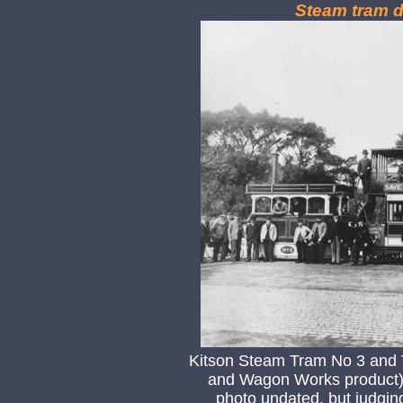
Steam tram d
Kitson Steam Tram No 3 and T
and Wagon Works product) 
photo undated, but judgin