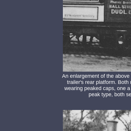
An enlargement of the above
trailer's rear platform. Bo
wearing peaked caps, one a 
peak type, both s