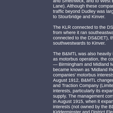
and Smethwick, and to West 
Lane). Although these compani
traffic beyond Dudley was lar
to Stourbridge and Kinver.
The KLR connected to the DS
from where it ran southeastwa
connected to the DS&DET), th
southwestwards to Kinver.
The B&MTL was also heavily in
as motorbus operation, the c
— Birmingham and Midland M
became known as 'Midland Red
companies' motorbus interests
August 1912, B&MTL changed 
and Traction Company (Limited)
interests, particularly its exp
supply. The management com
in August 1915, when it expa
interests (not owned by the
Kidderminster and District El