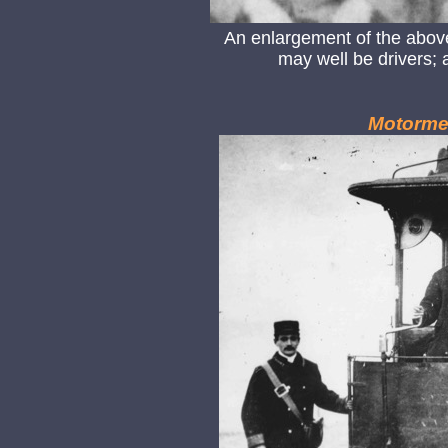
An enlargement of the abo
may well be drivers; 
Motorme