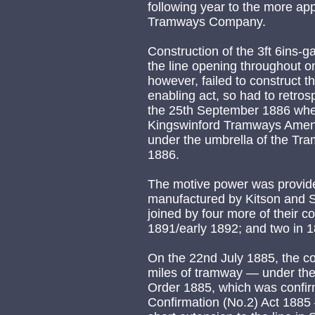
following year to the more a
Tramways Company.
Construction of the 3ft 6ins-
the line opening throughout 
however, failed to construct t
enabling act, so had to retros
the 25th September 1886 whe
Kingswinford Tramways Amen
under the umbrella of the Tr
1886.
The motive power was provid
manufactured by Kitson and S
joined by four more of their c
1891/early 1892; and two in 
On the 22nd July 1885, the c
miles of tramway — under th
Order 1885, which was confi
Confirmation (No.2) Act 1885 