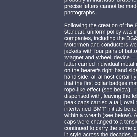
precise letters cannot be made
photographs.
Following the creation of the
standard uniform policy was 
companies, including the DS
Motormen and conductors wer
jackets with four pairs of bu
'Magnet and Wheel' device 
latter carried individual metal
on the bearer's right-hand si
hand side, all almost certainl
that the first collar badges m
rope-like effect (see below)
dispensed with, leaving the l
peak caps carried a tall, ova
intertwined 'BMT' initials ben
within a wreath (see below). A
caps were changed to a tensi
continued to carry the same 
in style across the decades,