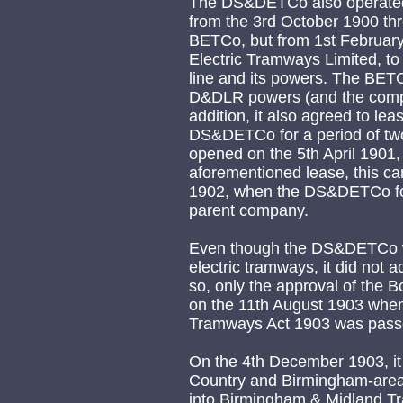
The DS&DETCo also operated
from the 3rd October 1900 throu
BETCo, but from 1st February
Electric Tramways Limited, t
line and its powers. The BETCo
D&DLR powers (and the comp
addition, it also agreed to le
DS&DETCo for a period of two
opened on the 5th April 1901, 
aforementioned lease, this c
1902, when the DS&DETCo for
parent company.
Even though the DS&DETCo wa
electric tramways, it did not a
so, only the approval of the Bo
on the 11th August 1903 when 
Tramways Act 1903 was passe
On the 4th December 1903, it
Country and Birmingham-area
into Birmingham & Midland Tr