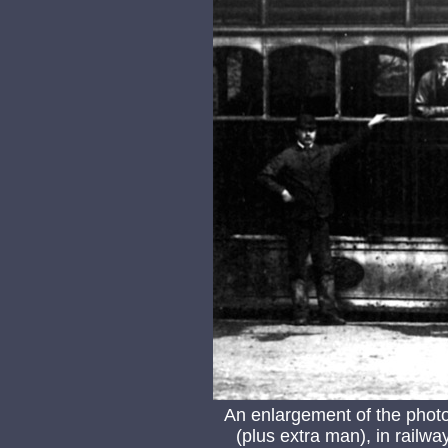
An enlargement of the phot
(plus extra man), in railway