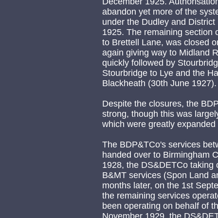
December 1925. Authorisation 
abandon yet more of the sys
under the Dudley and Distric
1925. The remaining section o
to Brettell Lane, was closed o
again giving way to Midland 
quickly followed by Stourbri
Stourbridge to Lye and the Ha
Blackheath (30th June 1927).
Despite the closures, the BD
strong, though this was large
which were greatly expanded 
The BDP&TCo's services bet
handed over to Birmingham Co
1928, the DS&DETCo taking ov
B&MT services (Spon Land an
months later, on the 1st Se
the remaining services opera
been operating on behalf of t
November 1929, the DS&DETC