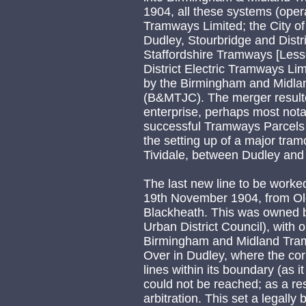
1904, all these systems (ope
Tramways Limited; the City 
Dudley, Stourbridge and Distr
Staffordshire Tramways [Le
District Electric Tramways Li
by the Birmingham and Midla
(B&MTJC). The merger resulte
enterprise, perhaps most notab
successful Tramways Parcels 
the setting up of a major tram
Tividale, between Dudley and
The last new line to be wor
19th November 1904, from Old
Blackheath. This was owned b
Urban District Council), with
Birmingham and Midland Tramw
Over in Dudley, where the cor
lines within its boundary (as i
could not be reached; as a resu
arbitration. This set a legally