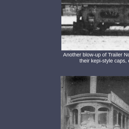
Another blow-up of Trailer 
their kepi-style caps