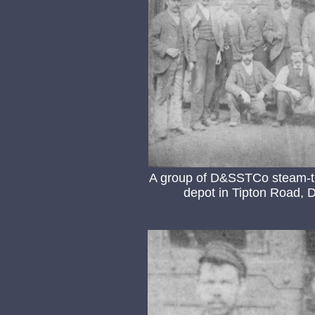
A group of D&SSTCo steam-tra
depot in Tipton Road, D