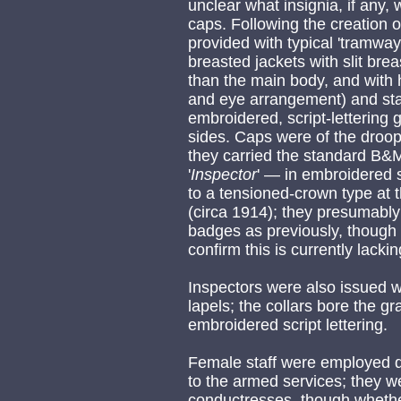
unclear what insignia, if any, 
caps. Following the creation 
provided with typical 'tramway
breasted jackets with slit brea
than the main body, and with 
and eye arrangement) and stan
embroidered, script-lettering
sides. Caps were of the droo
they carried the standard B
'
Inspector
' — in embroidered s
to a tensioned-crown type at 
(circa 1914); they presumably
badges as previously, though
confirm this is currently lackin
Inspectors were also issued w
lapels; the collars bore the g
embroidered script lettering.
Female staff were employed d
to the armed services; they w
conductresses, though wheth