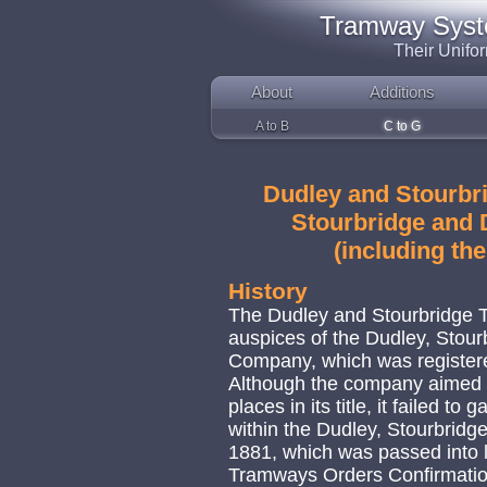
Tramway System
Their Unifo
About
Additions
A to B
C to G
Dudley and Stourbri
Stourbridge and D
(including th
History
The Dudley and Stourbridge T
auspices of the Dudley, Stou
Company, which was register
Although the company aimed t
places in its title, it failed to
within the Dudley, Stourbrid
1881, which was passed into 
Tramways Orders Confirmatio