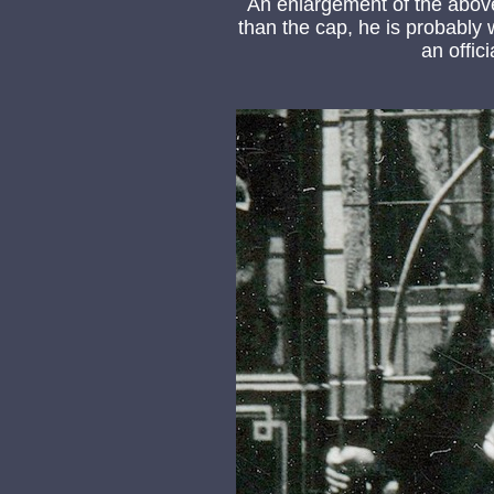
An enlargement of the abov
than the cap, he is probably 
an offic