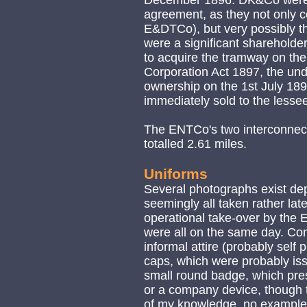
December 1896. DK&Co were p
agreement, as they not only co
E&DTCo), but very possibly th
were a significant shareholde
to acquire the tramway on th
Corporation Act 1897, the und
ownership on the 1st July 189
immediately sold to the less
The ENTCo's two interconnec
totalled 2.61 miles.
Uniforms
Several photographs exist dep
seemingly all taken rather late 
operational take-over by the 
were all on the same day. Co
informal attire (probably self
caps, which were probably is
small round badge, which pr
or a company device, though th
of my knowledge, no examples