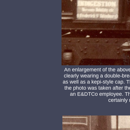
An enlargement of the above
clearly wearing a double-bre
as well as a kepi-style cap. T
the photo was taken after t
an E&DTCo employee. The 
certainly 