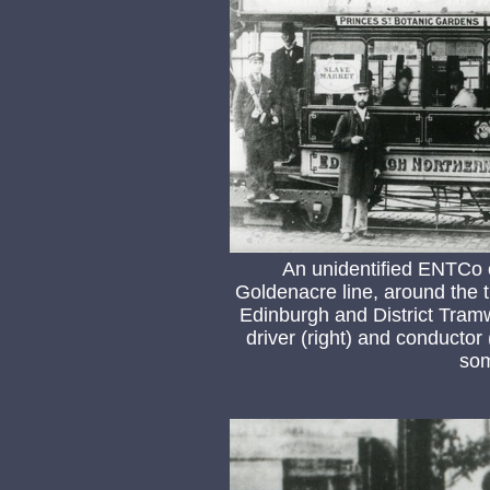
An unidentified ENTCo c
Goldenacre line, around the 
Edinburgh and District Tra
driver (right) and conductor 
som