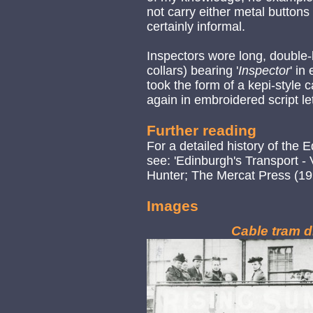
not carry either metal buttons
certainly informal.
Inspectors wore long, double-
collars) bearing '
Inspector
' in
took the form of a kepi-style 
again in embroidered script let
Further reading
For a detailed history of th
see: 'Edinburgh's Transport -
Hunter; The Mercat Press (19
Images
Cable tram d