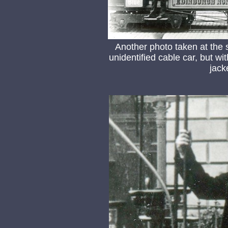
Another photo taken at the
unidentified cable car, but wit
jack