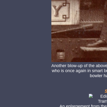
Another blow-up of the above
who is once again in smart but
bowler ha
S
An enlargement from the