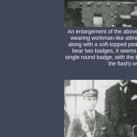
An enlargement of the above
wearing workman-like attire
along with a soft-topped pea
bear two badges, it seems mo
single round badge, with the b
the flash) o