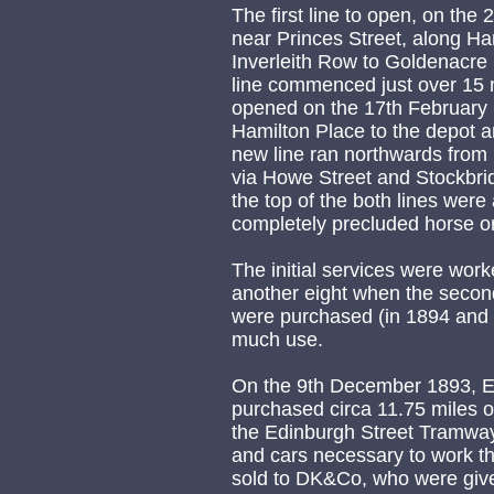
The first line to open, on th
near Princes Street, along Ha
Inverleith Row to Goldenacre
line commenced just over 15 
opened on the 17th February 1
Hamilton Place to the depot 
new line ran northwards from 
via Howe Street and Stockbri
the top of the both lines wer
completely precluded horse o
The initial services were work
another eight when the secon
were purchased (in 1894 and 
much use.
On the 9th December 1893, E
purchased circa 11.75 miles o
the Edinburgh Street Tramwa
and cars necessary to work t
sold to DK&Co, who were give