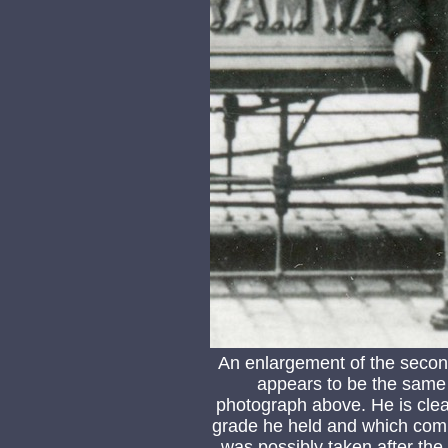
An enlargement of the seco
appears to be the same b
photograph above. He is clear
grade he held and which comp
was possibly taken after the