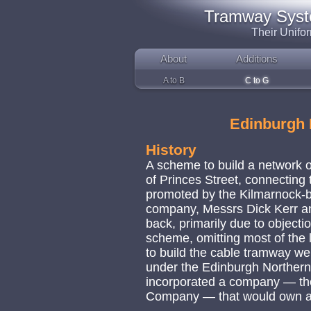
Tramway System
Their Unifo
About
Additions
A to B
C to G
Edinburgh
History
A scheme to build a network o
of Princes Street, connecting 
promoted by the Kilmarnock-b
company, Messrs Dick Kerr and
back, primarily due to objecti
scheme, omitting most of the 
to build the cable tramway we
under the Edinburgh Northern
incorporated a company — t
Company — that would own a