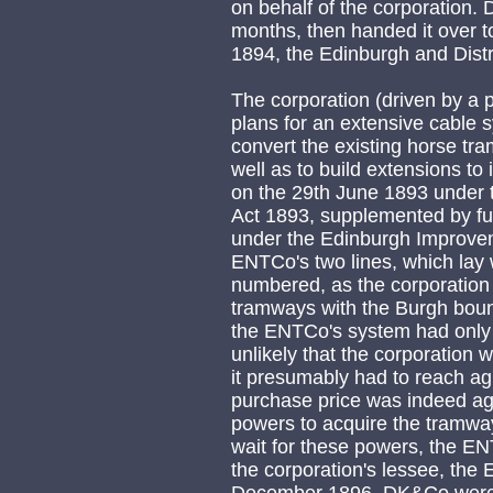
on behalf of the corporation.
months, then handed it over t
1894, the Edinburgh and Dis
The corporation (driven by a p
plans for an extensive cable s
convert the existing horse tra
well as to build extensions to
on the 29th June 1893 under
Act 1893, supplemented by fu
under the Edinburgh Improve
ENTCo's two lines, which lay 
numbered, as the corporation 
tramways with the Burgh bound
the ENTCo's system had only 
unlikely that the corporation 
it presumably had to reach a
purchase price was indeed agr
powers to acquire the tramway,
wait for these powers, the E
the corporation's lessee, the