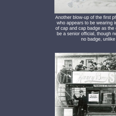
Another blow-up of the first
who appears to be wearing in
of cap and cap badge as the d
be a senior official, though 
no badge, unlike