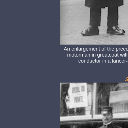
An enlargement of the prec
motorman in greatcoat with 
conductor in a lancer-
S