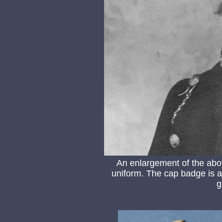
An enlargement of the abo
uniform. The cap badge is a s
g