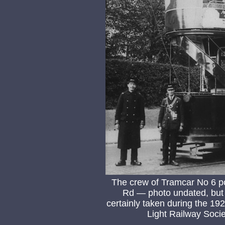
The crew of Tramcar No 6 p
Rd — photo undated, but 
certainly taken during the 1
Light Railway Socie