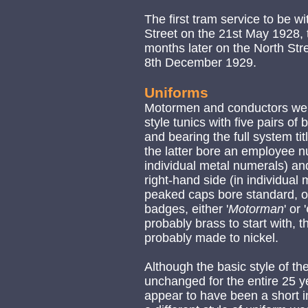
The first tram service to be 
Street on the 21st May 1928, th
months later on the North Str
8th December 1929.
Uniforms
Motormen and conductors were
style tunics with five pairs o
and bearing the full system titl
the latter bore an employee nu
individual metal numerals) an
right-hand side (in individual
peaked caps bore standard, off
badges, either '
Motorman
' or '
probably brass to start with,
probably made to nickel.
Although the basic style of th
unchanged for the entire 25 ye
appear to have been a short 