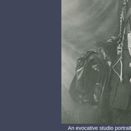
An evocative studio portra