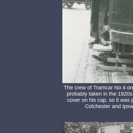
The crew of Tramcar No 4 on
probably taken in the 1920s
cover on his cap, so it wa
Colchester and Ips