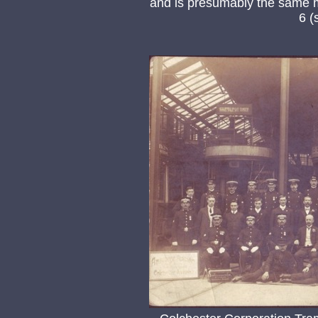
and is presumably the same m
6 (