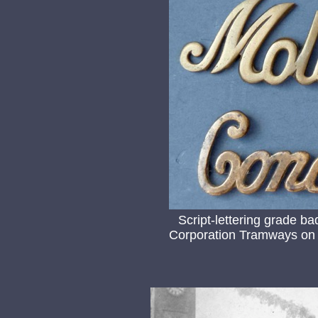
Script-lettering grade b
Corporation Tramways on 