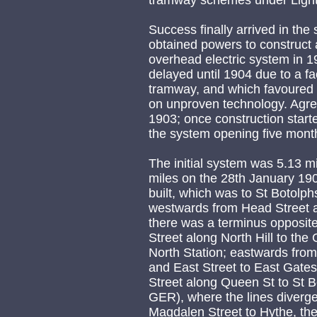
tramway schemes under Light
Success finally arrived in th
obtained powers to construct 
overhead electric system in 1
delayed until 1904 due to a fa
tramway, and which favoured t
on unproven technology. Agre
1903; once construction start
the system opening five month
The initial system was 5.13 mil
miles on the 28th January 190
built, which was to St Botolp
westwards from Head Street 
there was a terminus opposit
Street along North Hill to the
North Station; eastwards from
and East Street to East Gate
Street along Queen St to St B
GER), where the lines diverg
Magdalen Street to Hythe, th