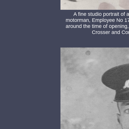
A fine studio portrait o
motorman, Employee No 17 
around the time of opening, 
Crosser and Com