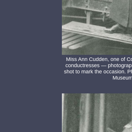
Miss Ann Cudden, one of Col
conductresses — photograph 
shot to mark the occasion. P
Museum 