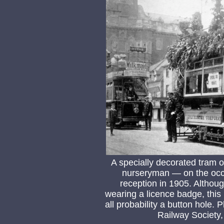
A specially decorated tram o
nurseryman — on the occa
reception in 1905. Althou
wearing a licence badge, this 
all probability a button hole.
Railway Society,