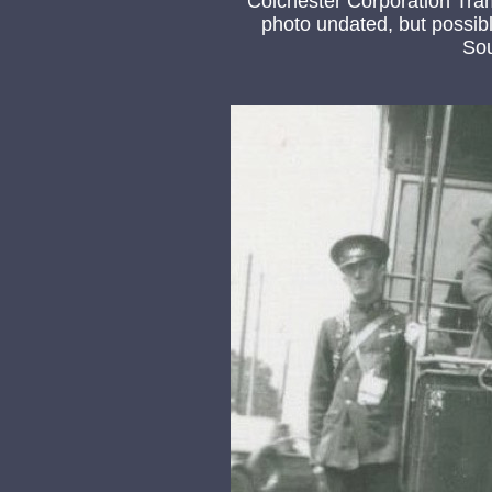
Colchester Corporation Tr
photo undated, but possibl
So