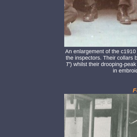
An enlargement of the c1910
the inspectors. Their collars b
T
') whilst their drooping-peak
in embroid
F