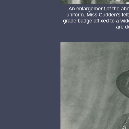
An enlargement of the abo
uniform. Miss Cudden's felt
grade badge affixed to a wide
are d