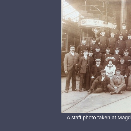
A staff photo taken at Magd