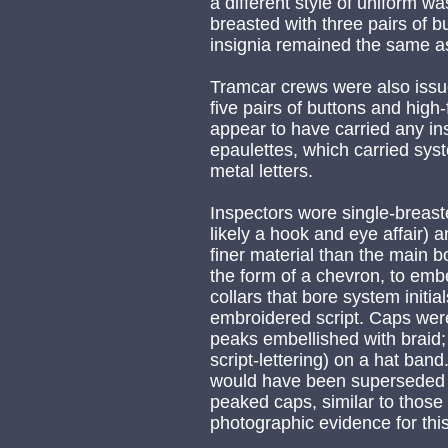
a different style of uniform w
breasted with three pairs of b
insignia remained the same as 
Tramcar crews were also issu
five pairs of buttons and high
appear to have carried any ins
epaulettes, which carried syst
metal letters.
Inspectors wore single-breast
likely a hook and eye affair) a
finer material than the main bo
the form of a chevron, to embe
collars that bore system initia
embroidered script. Caps were
peaks embellished with braid;
script-lettering) on a hat band
would have been superseded 
peaked caps, similar to those
photographic evidence for this 