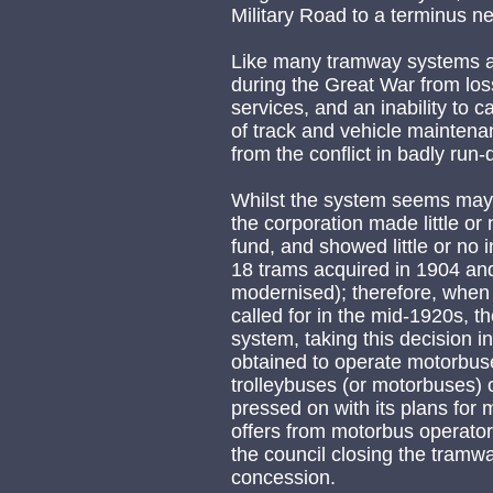
Military Road to a terminus n
Like many tramway systems ac
during the Great War from loss
services, and an inability to 
of track and vehicle maintena
from the conflict in badly run
Whilst the system seems may h
the corporation made little or 
fund, and showed little or no 
18 trams acquired in 1904 an
modernised); therefore, when
called for in the mid-1920s, t
system, taking this decision 
obtained to operate motorbuse
trolleybuses (or motorbuses) 
pressed on with its plans for 
offers from motorbus operator
the council closing the tram
concession.