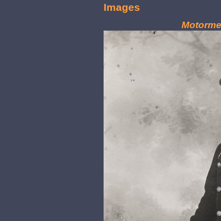
Images
Motorme