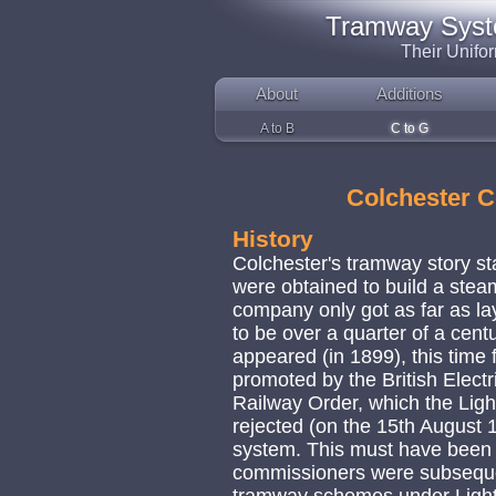
Tramway System
Their Unifo
About
Additions
A to B
C to G
Colchester 
History
Colchester's tramway story s
were obtained to build a stea
company only got as far as layi
to be over a quarter of a cent
appeared (in 1899), this time 
promoted by the British Elect
Railway Order, which the Lig
rejected (on the 15th August 1
system. This must have been q
commissioners were subseque