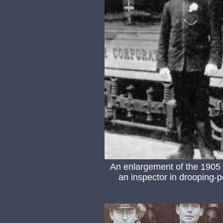
An enlargement of the 1905 
an inspector in drooping-p