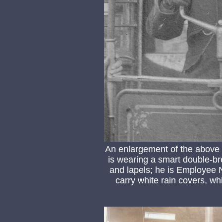
An enlargement of the above
is wearing a smart double-bre
and lapels; he is Employee N
carry white rain covers, 