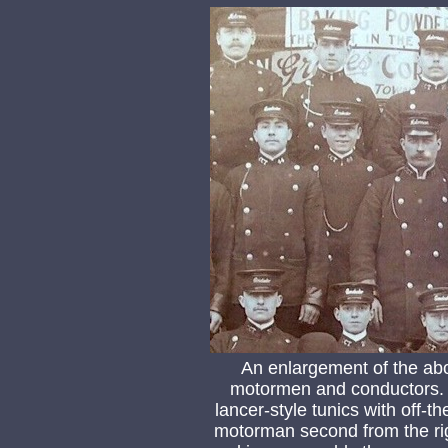
An enlargement of the ab
motormen and conductors. T
lancer-style tunics with off-t
motorman second from the ri