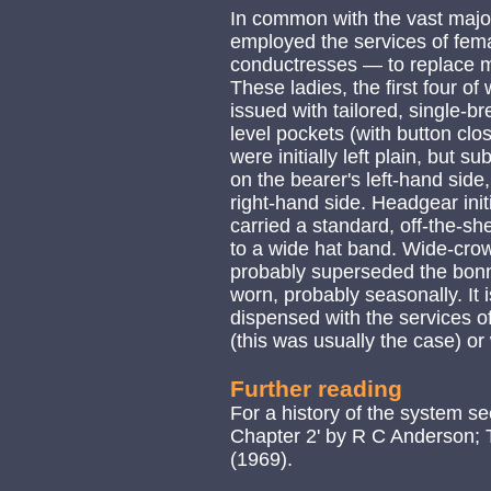
In common with the vast majo
employed the services of fema
conductresses — to replace ma
These ladies, the first four
issued with tailored, single-br
level pockets (with button clos
were initially left plain, but
on the bearer's left-hand side
right-hand side. Headgear initi
carried a standard, off-the-sh
to a wide hat band. Wide-cro
probably superseded the bonn
worn, probably seasonally. It 
dispensed with the services o
(this was usually the case) o
Further reading
For a history of the system s
Chapter 2' by R C Anderson; 
(1969).