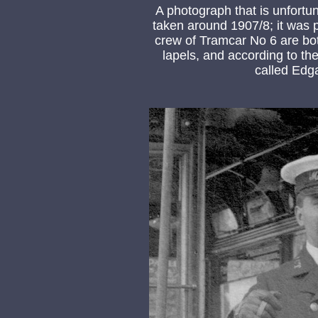
A photograph that is unfortu
taken around 1907/8; it was 
crew of Tramcar No 6 are bo
lapels, and according to th
called Edga