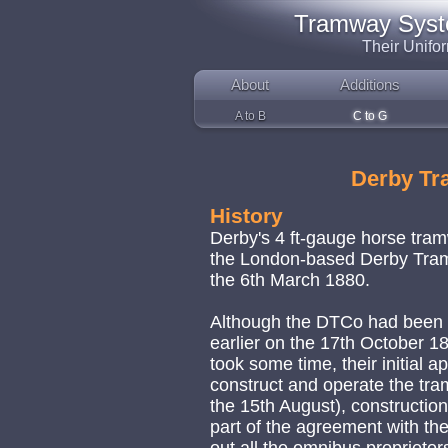
Tramway System
Their Unifo
About
Additions
A to B
C to G
Derby T
History
Derby's 4 ft-gauge horse tr
the London-based Derby Tramw
the 6th March 1880.
Although the DTCo had been i
earlier on the 17th October 1
took some time, their initial 
construct and operate the tr
the 15th August), constructi
part of the agreement with th