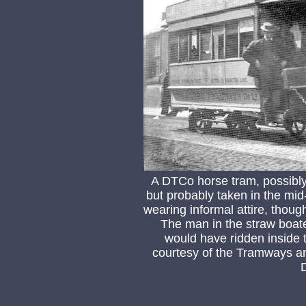
A DTCo horse tram, possibl
but probably taken in the mid
wearing informal attire, thoug
The man in the straw boater
would have ridden inside t
courtesy of the Tramways an