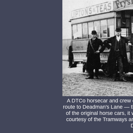
A DTCo horsecar and crew o
route to Deadman's Lane — th
of the original horse cars, i
courtesy of the Tramways an