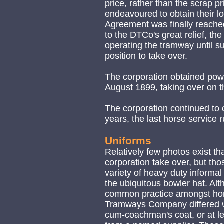
price, rather than the scrap p
endeavoured to obtain their l
Agreement was finally reach
to the DTCo's great relief, t
operating the tramway until s
position to take over.
The corporation obtained pow
August 1899, taking over on 
The corporation continued to 
years, the last horse service 
Uniforms
Relatively few photos exist th
corporation take over, but tho
variety of heavy duty informal 
the ubiquitous bowler hat. Alt
common practice amongst hor
Tramways Company differed wa
cum-coachman's coat, or at lea