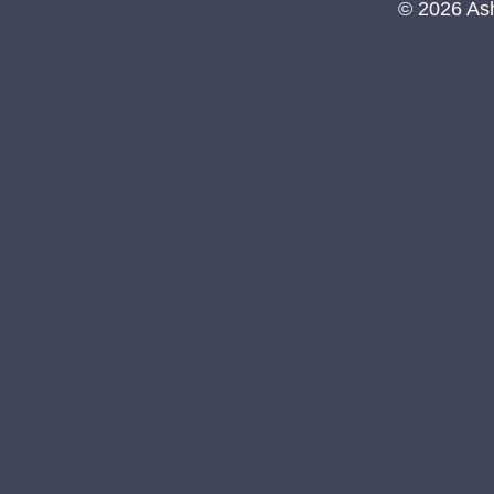
© 2026 As