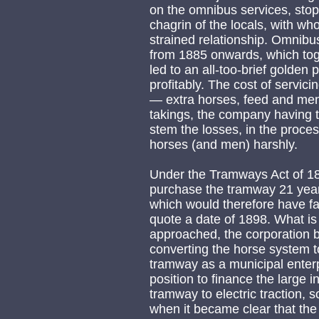
on the omnibus services, stop
chagrin of the locals, with 
strained relationship. Omnibu
from 1885 onwards, which toge
led to an all-too-brief golde
profitably. The cost of servi
— extra horses, feed and me
takings, the company having 
stem the losses, in the process
horses (and men) harshly.
Under the Tramways Act of 187
purchase the tramway 21 years
which would therefore have fa
quote a date of 1898. What is 
approached, the corporation b
converting the horse system to
tramway as a municipal enter
position to finance the large 
tramway to electric traction, 
when it became clear that the 