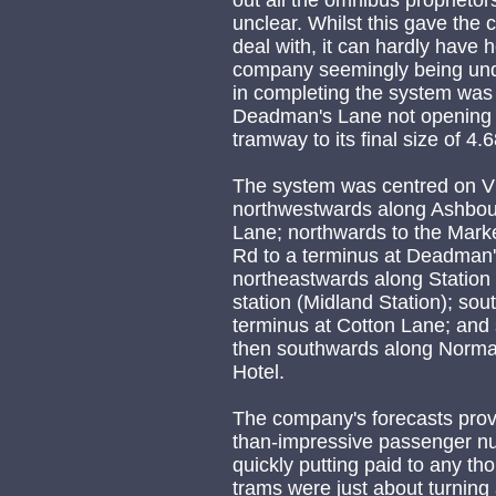
out all the omnibus proprietor
unclear. Whilst this gave the c
deal with, it can hardly have 
company seemingly being unde
in completing the system was t
Deadman's Lane not opening un
tramway to its final size of 4.
The system was centred on Vic
northwestwards along Ashbour
Lane; northwards to the Mark
Rd to a terminus at Deadman'
northeastwards along Station
station (Midland Station); s
terminus at Cotton Lane; and
then southwards along Norma
Hotel.
The company's forecasts prove
than-impressive passenger num
quickly putting paid to any th
trams were just about turning