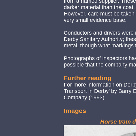
from a named supplier. These 
darker material than the coat, 
However, care must be taken in
very small evidence base.
Conductors and drivers were 
Derby Sanitary Authority; th
metal, though what markings t
Photographs of inspectors have
possible that the company m
Further reading
For more information on Derby
Transport in Derby' by Barry
Company (1993).
Images
Horse tram d