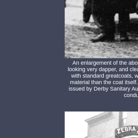
An enlargement of the ab
looking very dapper, and clea
with standard greatcoats, wh
material than the coat itsel
issued by Derby Sanitary Au
conduc